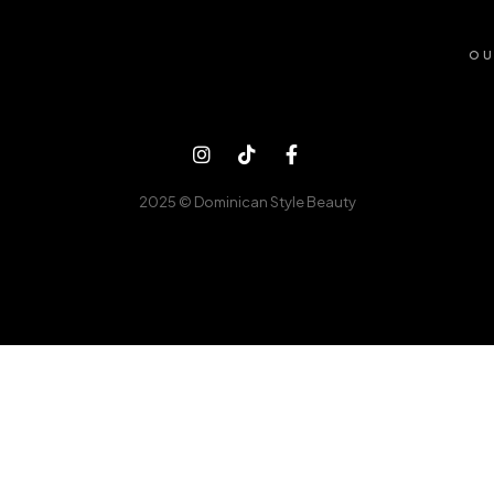
OU
2025 © Dominican Style Beauty