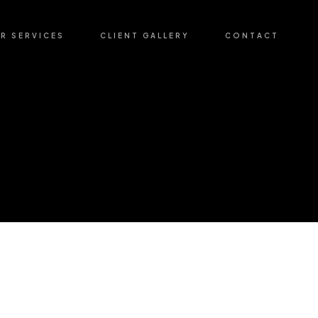
R SERVICES
CLIENT GALLERY
CONTACT