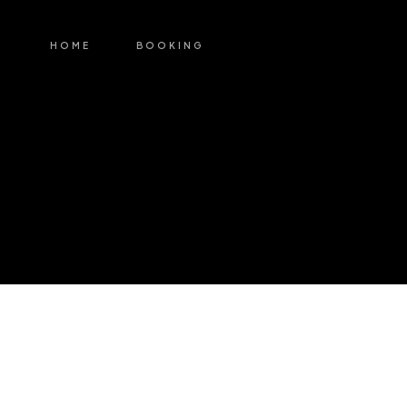
HOME
BOOKING
My Account