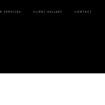
R SERVICES
CLIENT GALLERY
CONTACT