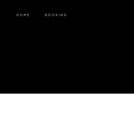
HOME
BOOKING
My Account