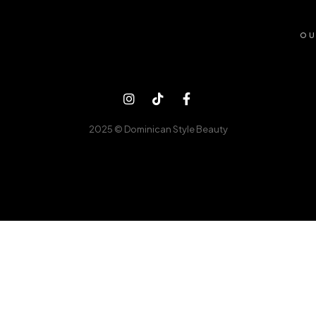
OU
2025 © Dominican Style Beauty