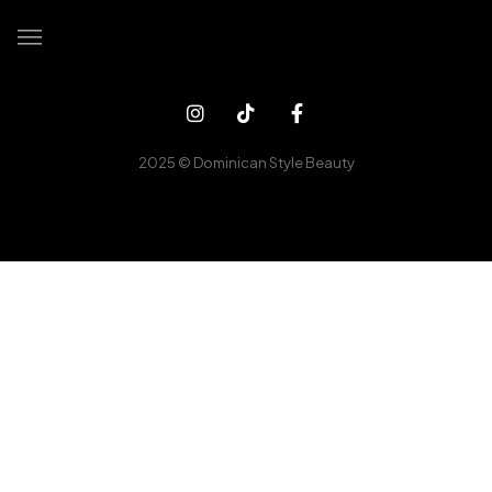
Home
Booking
2025 © Dominican Style Beauty
Our Services
Client Gallery
Contact