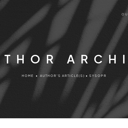
OU
UTHOR ARCH
HOME
•
AUTHOR'S ARTICLE(S)
•
SYSOPR