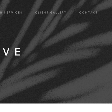
R SERVICES
CLIENT GALLERY
CONTACT
IVE