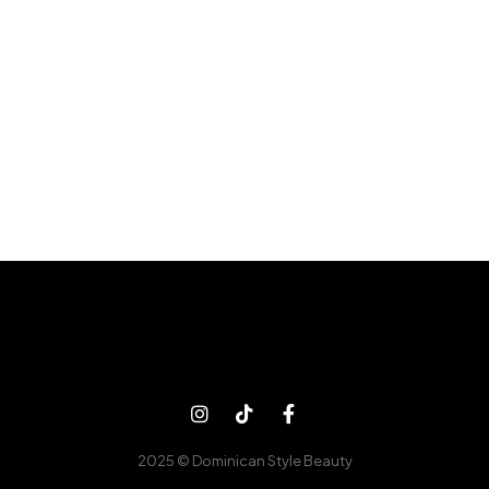
2025 © Dominican Style Beauty