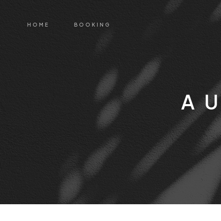
HOME
BOOKING
My Account
A