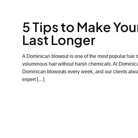
5 Tips to Make Yo
Last Longer
A Dominican blowout is one of the most popular hair 
voluminous hair without harsh chemicals. At Dominic
Dominican blowouts every week, and our clients alway
expert […]