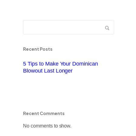
Recent Posts
5 Tips to Make Your Dominican
Blowout Last Longer
Recent Comments
No comments to show.