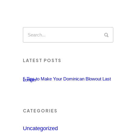
LATEST POSTS
5 Tips to Make Your Dominican Blowout Last
Longer
CATEGORIES
Uncategorized