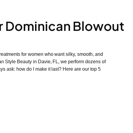
ur Dominican Blowout
treatments for women who want silky, smooth, and
an Style Beauty in Davie, FL, we perform dozens of
s ask: how do I make it last? Here are our top 5